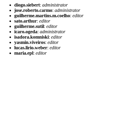
diogo.siebert
:
administrator
jose.roberto.carmo
:
administrator
guilherme.martins.m.coelho
:
editor
sato.arthur
:
editor
guilherme.sutil
:
editor
icaro.ogeda
:
administrator
isadora.komniski
:
editor
yasmin.viveiros
:
editor
lucas.lirio.weber
:
editor
maria.epl
:
editor